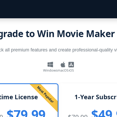
rade to Win Movie Maker
k all premium features and create professional-quality 
Windows
macOS
iOS
Most Popular
time License
1-Year Subscr
$79.99
$49
9
$79.99