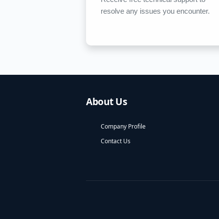
resolve any issues you encounter.
About Us
Company Profile
Contact Us