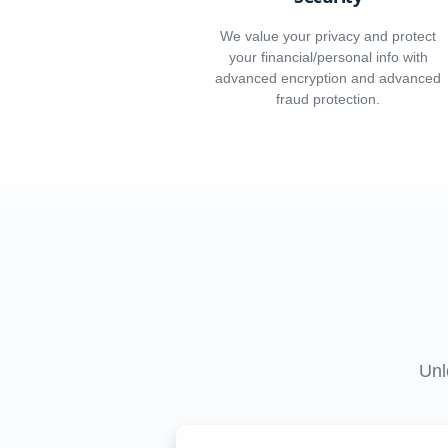
We value your privacy and protect
your financial/personal info with
advanced encryption and advanced
fraud protection.
Unl