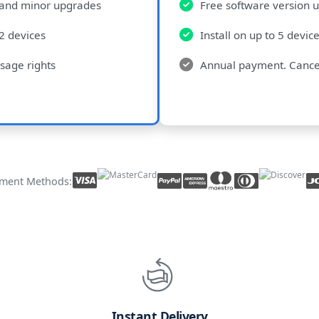
 and minor upgrades
Free software version 
 2 devices
Install on up to 5 devic
sage rights
Annual payment. Cance
ment Methods:
Instant Delivery