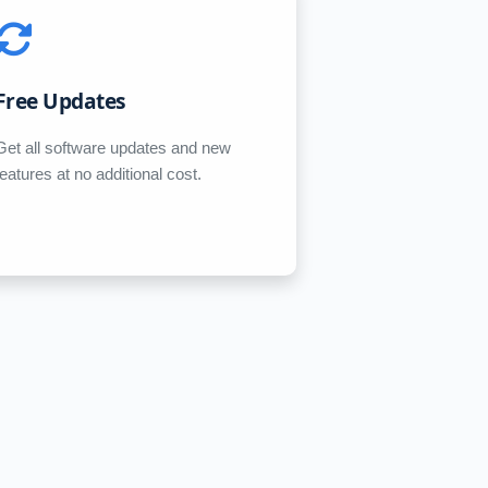
Free Updates
Get all software updates and new
features at no additional cost.