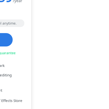
/year
l anytime.
guarantee
ark
editing
rt
Effects Store