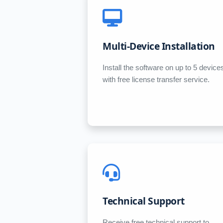
Multi-Device Installation
Install the software on up to 5 device
with free license transfer service.
Technical Support
Receive free technical support to