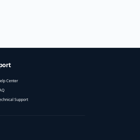
port
elp Center
AQ
echnical Support