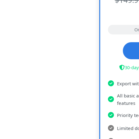
O
30-day
Export wi
All basic
features
Priority t
Limited d