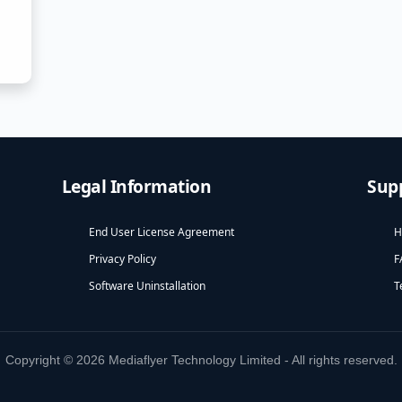
Legal Information
Sup
End User License Agreement
H
Privacy Policy
F
Software Uninstallation
T
Copyright © 2026 Mediaflyer Technology Limited - All rights reserved.