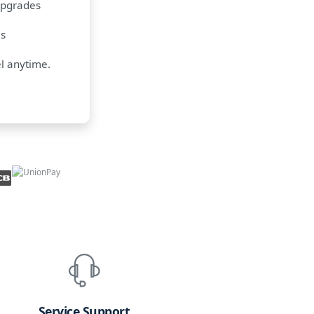
upgrades
es
l anytime.
Service Support