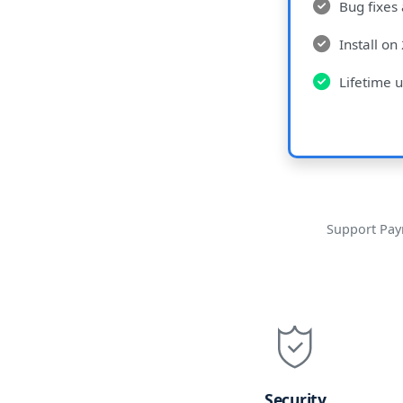
Bug fixes
Install on
Lifetime u
Support Pay
Security