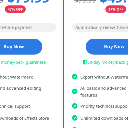
47% OFF
37% OFF
ne-time payment
Automatically renew. Cance
Buy Now
Buy Now
 money-back guarantee
30-day money-back 
thout Watermark
Export without Waterm
 and advanced editing
All basic and advanced 
features
echnical support
Priority technical suppo
ownloads of Effects Store
Unlimited downloads of 