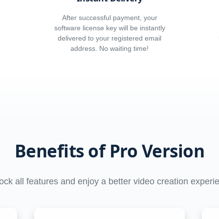
After successful payment, your
software license key will be instantly
delivered to your registered email
address. No waiting time!
Benefits of Pro Version
ock all features and enjoy a better video creation experi