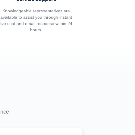
Knowledgeable representatives are
available to assist you through instant
live chat and email response within 24
hours.
ence