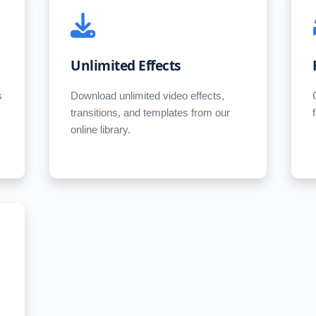
Unlimited Effects
s
Download unlimited video effects,
transitions, and templates from our
online library.