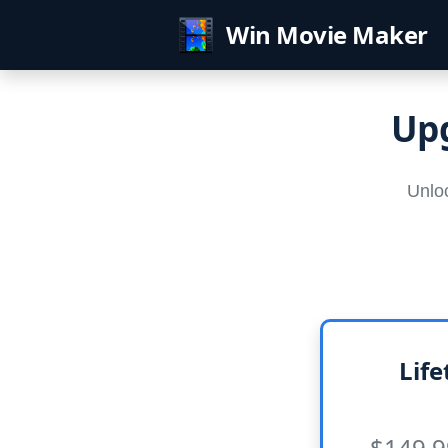
Win Movie Maker
Upg
Unloc
Life
$149.9