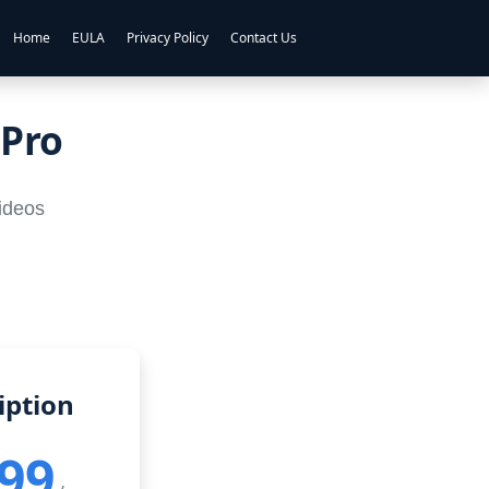
Home
EULA
Privacy Policy
Contact Us
 Pro
videos
iption
.99